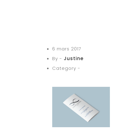
6 mars 2017
By -
Justine
Category -