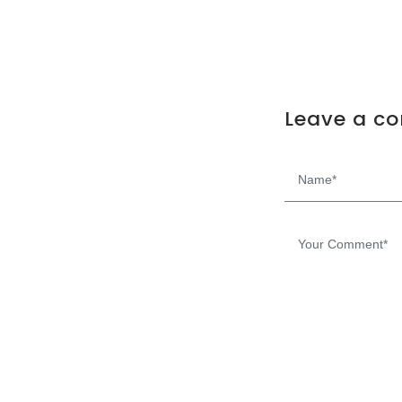
Leave a c