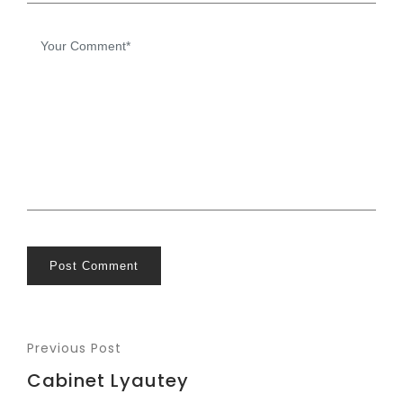
Post Comment
Previous Post
Cabinet Lyautey