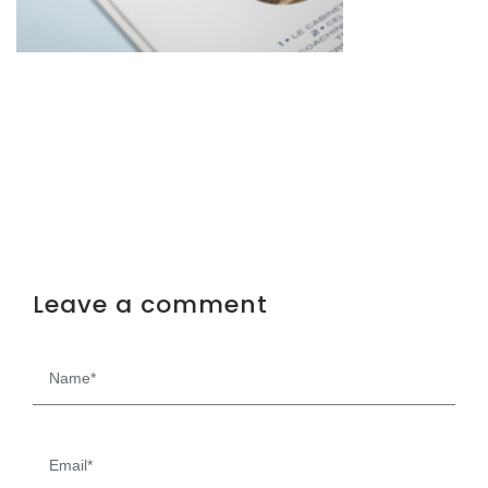
Leave a comment