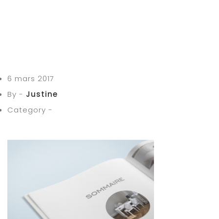
6 mars 2017
By -
Justine
Category -