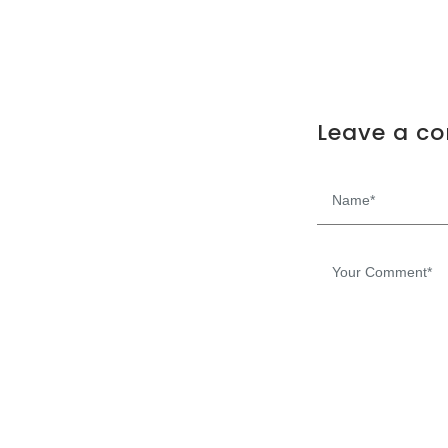
Leave a c