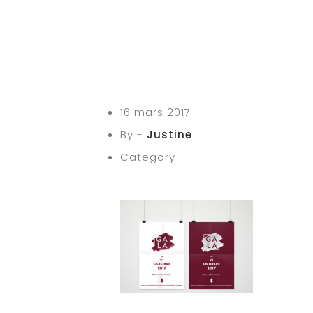
16 mars 2017
By -
Justine
Category -