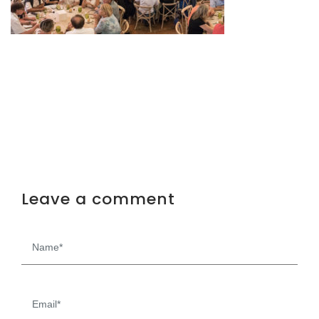
Leave a comment