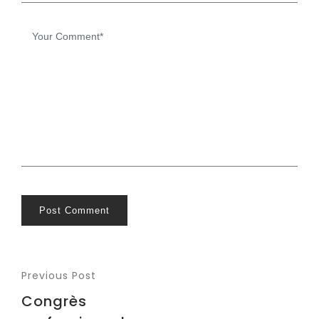
Post Comment
Previous Post
Congrès