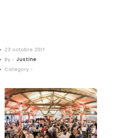
23 octobre 2017
By -
Justine
Category -