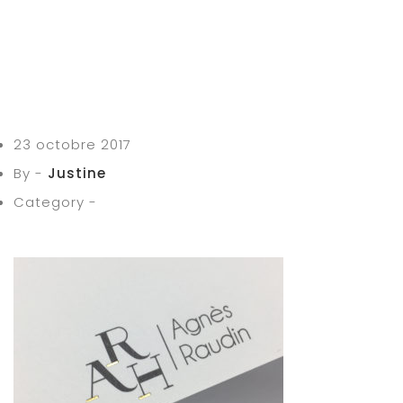
23 octobre 2017
By -
Justine
Category -