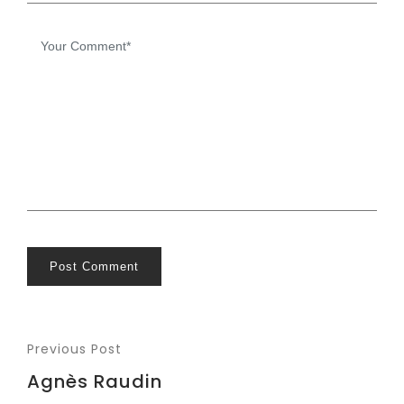
Post Comment
Previous Post
Agnès Raudin