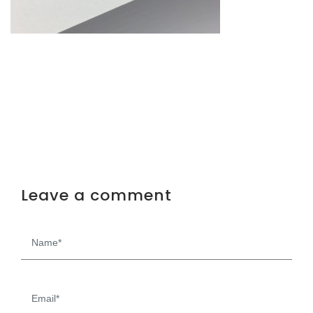
Leave a comment