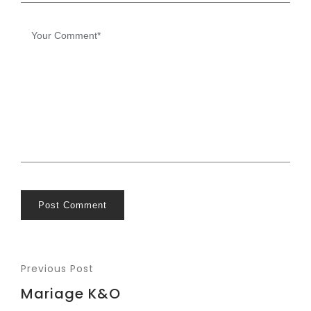
Post Comment
Previous Post
Mariage K&O