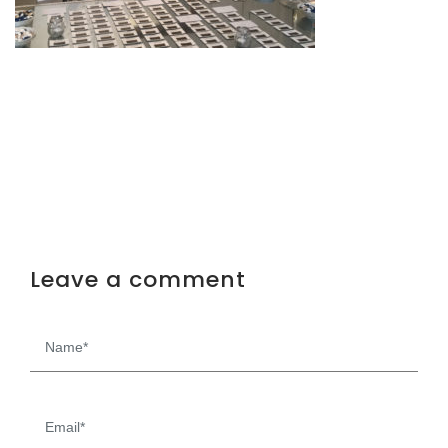
Leave a comment