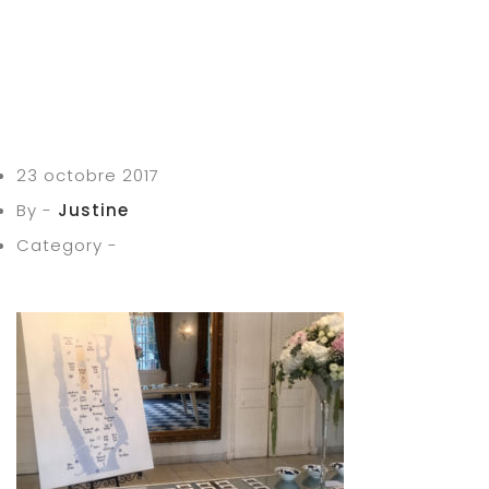
23 octobre 2017
By -
Justine
Category -