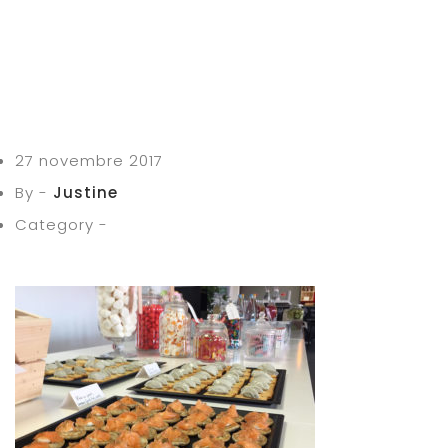
27 novembre 2017
By -
Justine
Category -