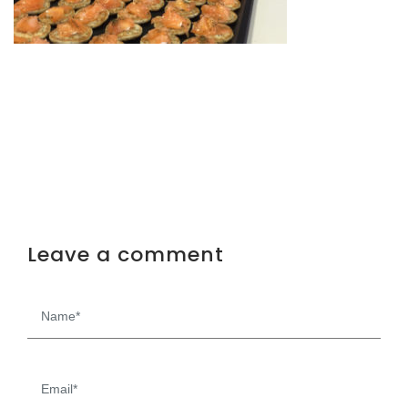
Leave a comment