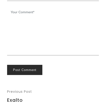
Post Comment
Previous Post
Exalto