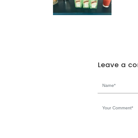
Leave a c