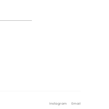
Instagram
Email