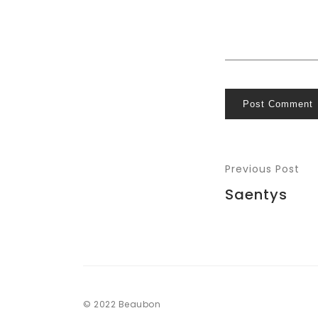
Post Comment
Previous Post
Saentys
© 2022 Beaubon