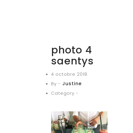
photo 4
saentys
4 octobre 2018
By -
Justine
Category -