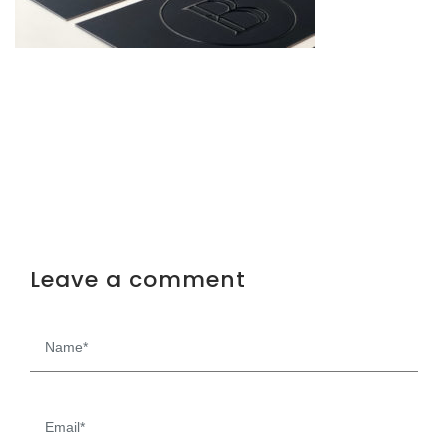
Leave a comment