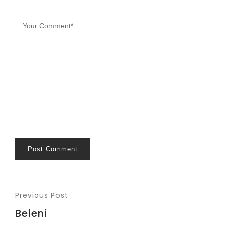
Post Comment
Previous Post
Beleni