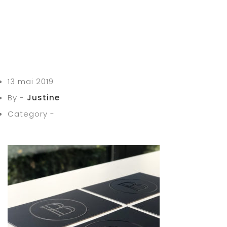
13 mai 2019
By -
Justine
Category -