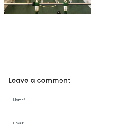
Leave a comment