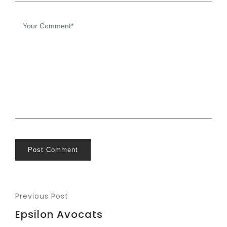
Post Comment
Previous Post
Epsilon Avocats