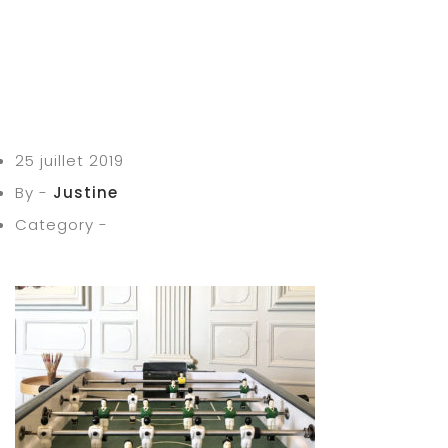
25 juillet 2019
By -
Justine
Category -