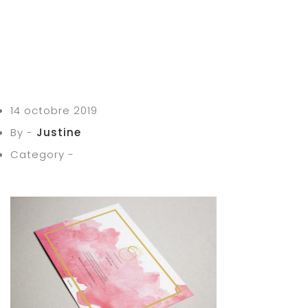
14 octobre 2019
By -
Justine
Category -