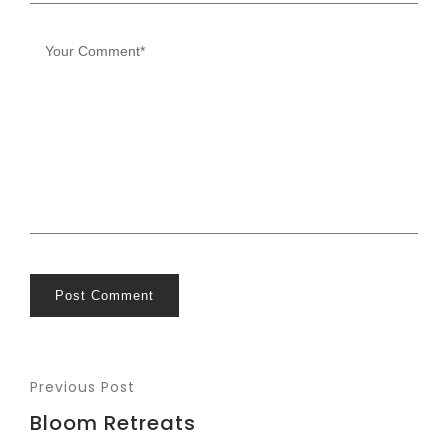
Post Comment
Previous Post
Bloom Retreats