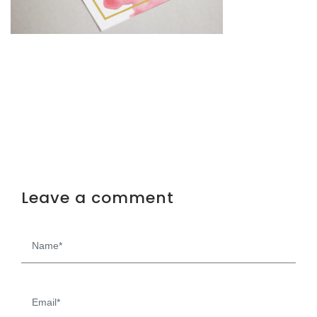
Leave a comment