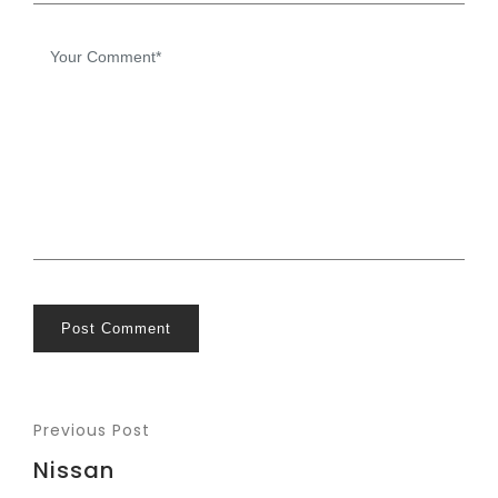
Post Comment
Previous Post
Nissan