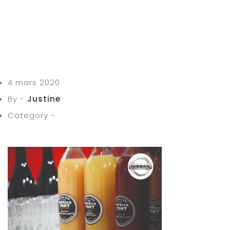
4 mars 2020
By -
Justine
Category -