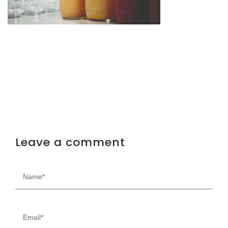
Leave a comment