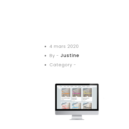
4 mars 2020
By -
Justine
Category -