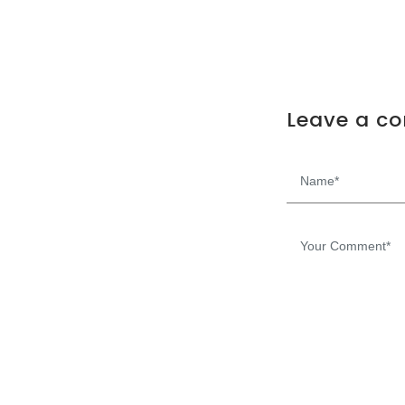
Leave a c