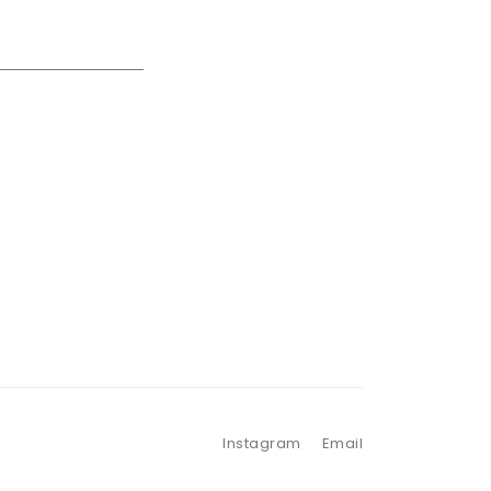
Instagram
Email