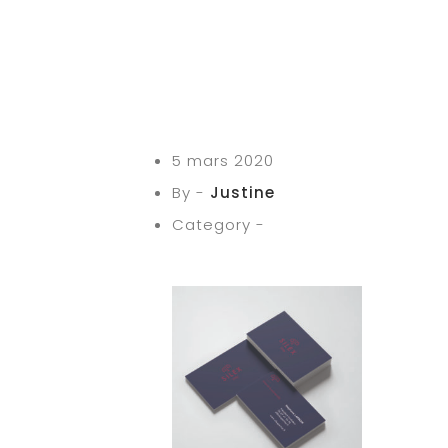
5 mars 2020
By -
Justine
Category -