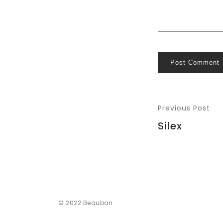
Post Comment
Previous Post
Silex
© 2022 Beaubon