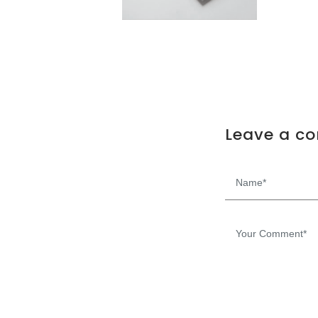
Leave a c