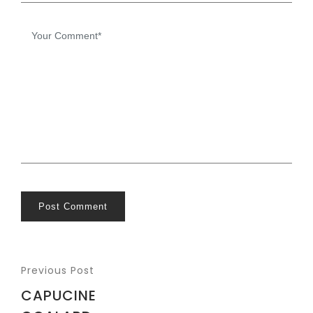
Post Comment
Previous Post
CAPUCINE