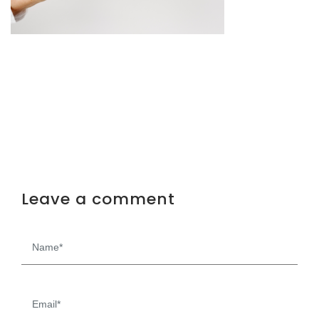
Leave a comment