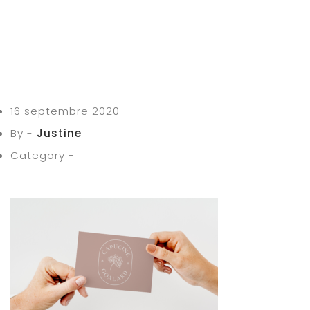
16 septembre 2020
By -
Justine
Category -