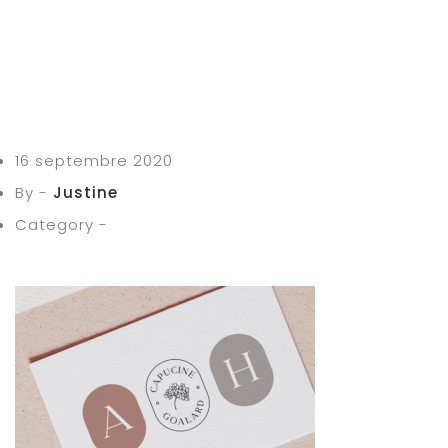
16 septembre 2020
By -
Justine
Category -