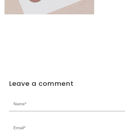
Leave a comment