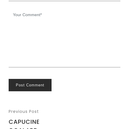
Post Comment
Previous Post
CAPUCINE