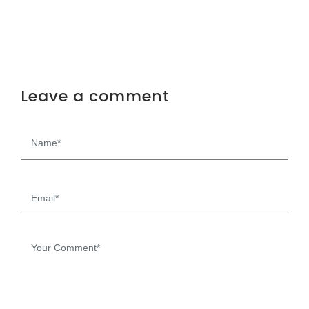
Leave a comment