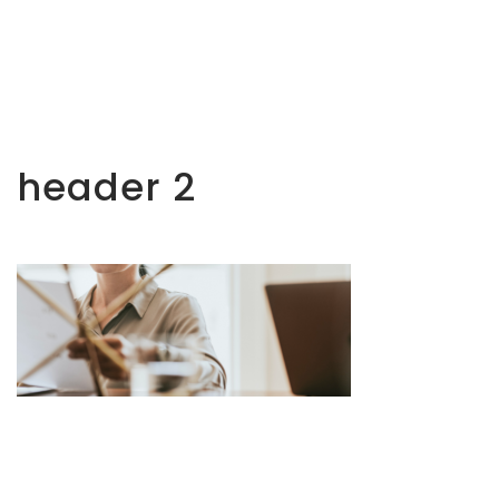
header 2