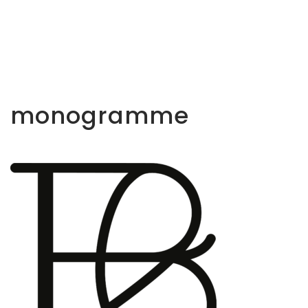
monogramme