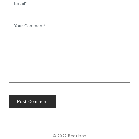
Post Comment
© 2022 Beaubon