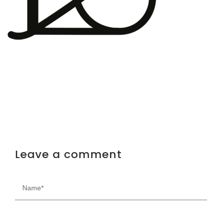
Leave a comment