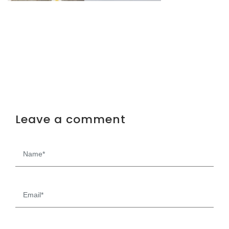
Leave a comment