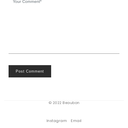
Post Comment
© 2022 Beaubon
Instagram
Email