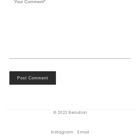
Post Comment
© 2022 Beaubon
Instagram
Email