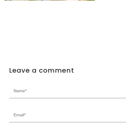
Leave a comment