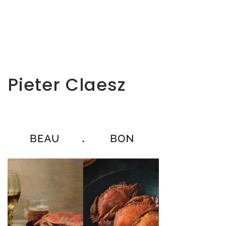
Pieter Claesz