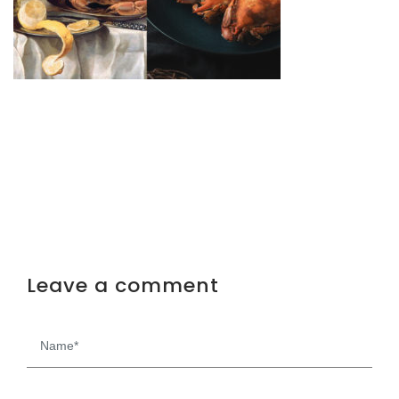
Leave a comment