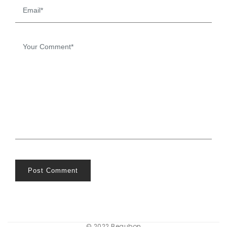
Post Comment
© 2022 Beaubon