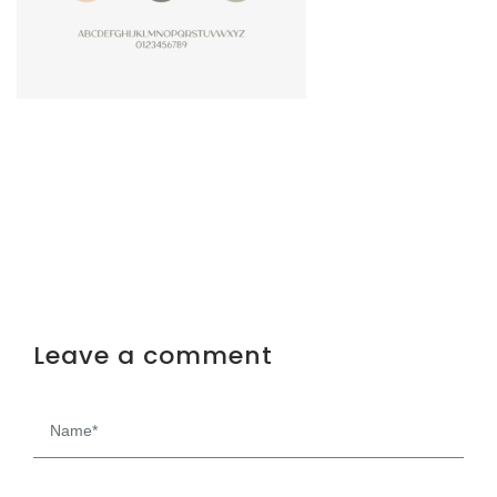
Leave a comment