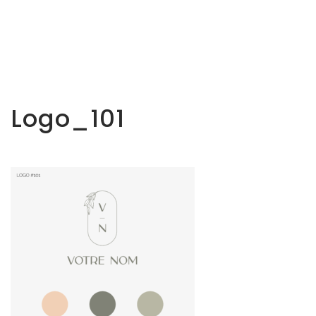
Logo_101