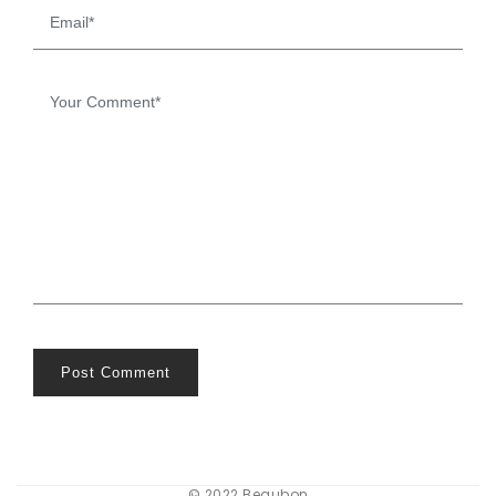
Post Comment
© 2022 Beaubon