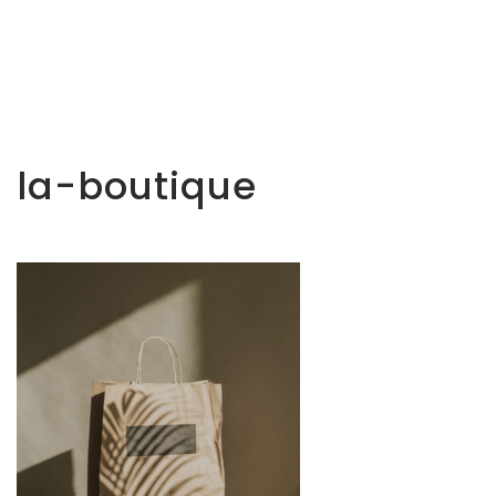
la-boutique