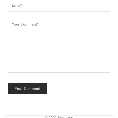
Post Comment
© 2022 Beaubon