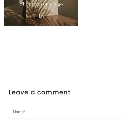
Leave a comment