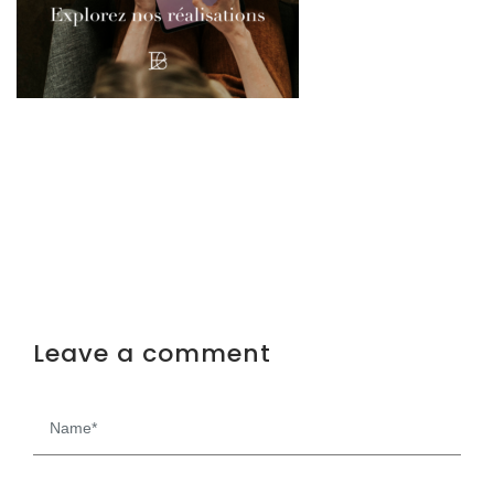
Leave a comment