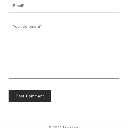
Post Comment
© 2022 Beaubon