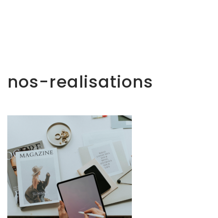
nos-realisations