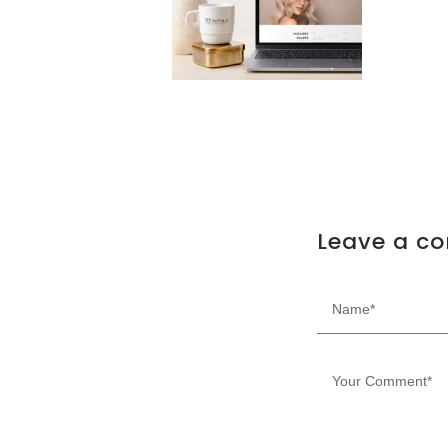
Leave a c