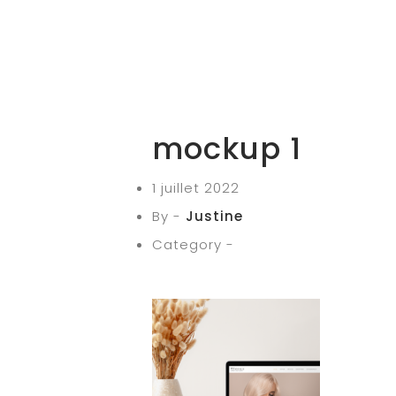
mockup 1
1 juillet 2022
By -
Justine
Category -