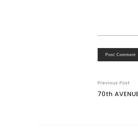
Post Comment
Previous Post
70th AVENU