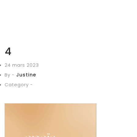
4
24 mars 2023
By -
Justine
Category -