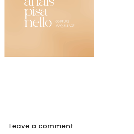
Leave a comment