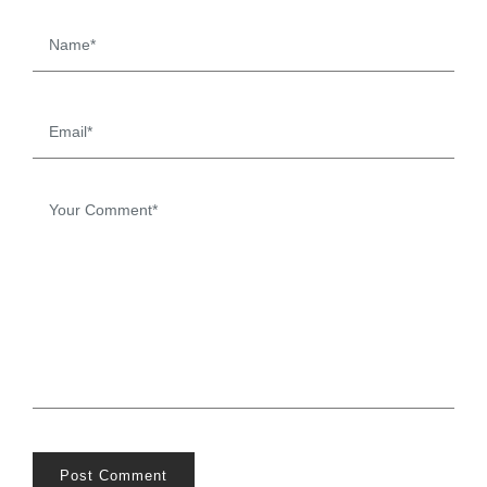
Post Comment