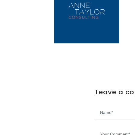
Leave a c