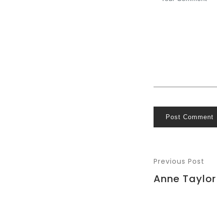
Post Comment
Previous Post
Anne Taylor