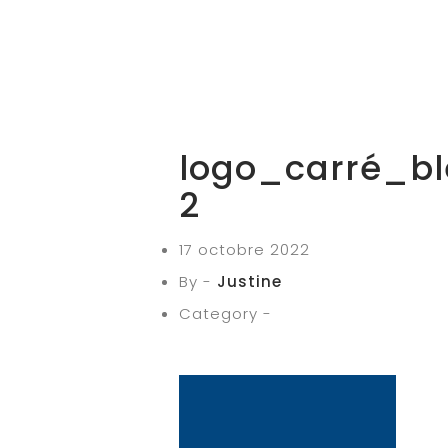
logo_carré_bl
2
17 octobre 2022
By -
Justine
Category -