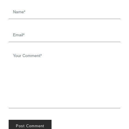
Post Comment