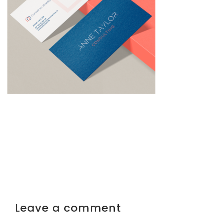
Leave a comment