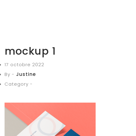
mockup 1
17 octobre 2022
By -
Justine
Category -