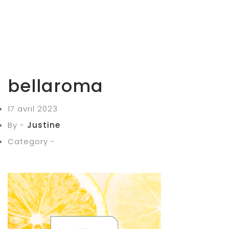
bellaroma
17 avril 2023
By -
Justine
Category -