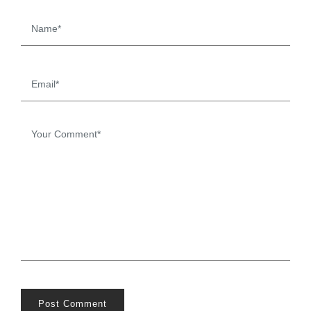
Post Comment