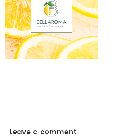
Leave a comment