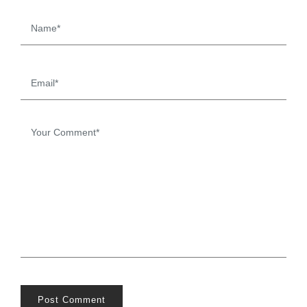
Post Comment