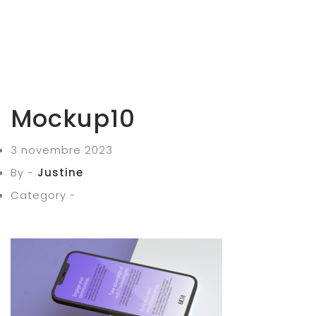
Mockup10
3 novembre 2023
By -
Justine
Category -