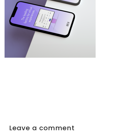
Leave a comment