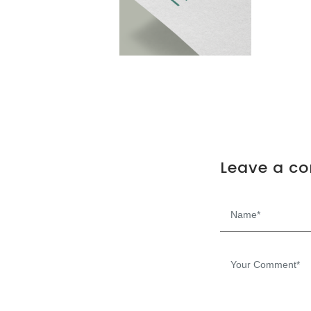
Leave a c