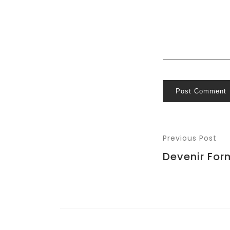
Post Comment
Previous Post
Devenir For