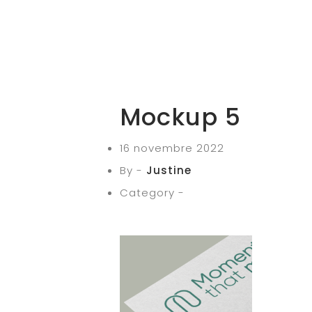
Mockup 5
16 novembre 2022
By -
Justine
Category -