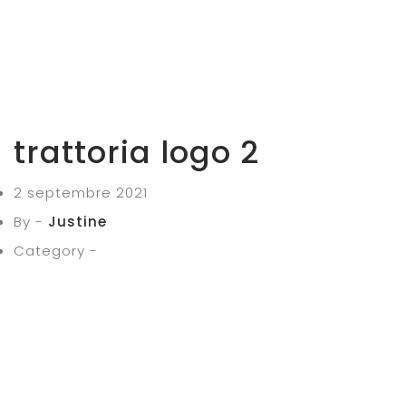
trattoria logo 2
2 septembre 2021
By -
Justine
Category -