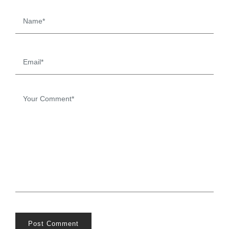
Post Comment