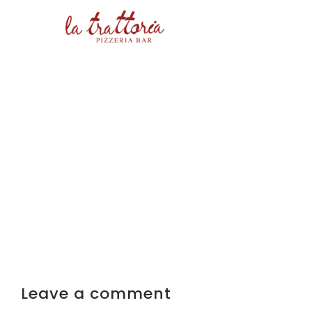
Leave a comment