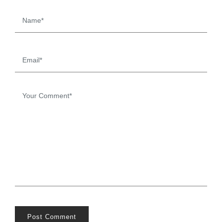
Post Comment