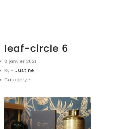
leaf-circle 6
8 janvier 2021
By -
Justine
Category -