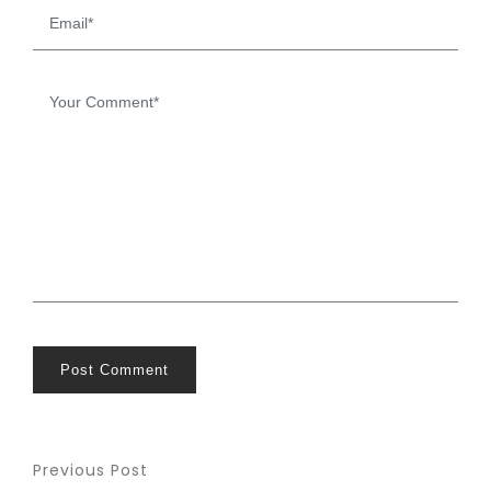
Post Comment
Previous Post