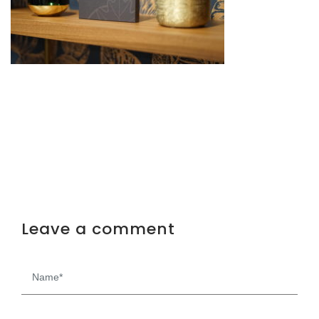
Leave a comment