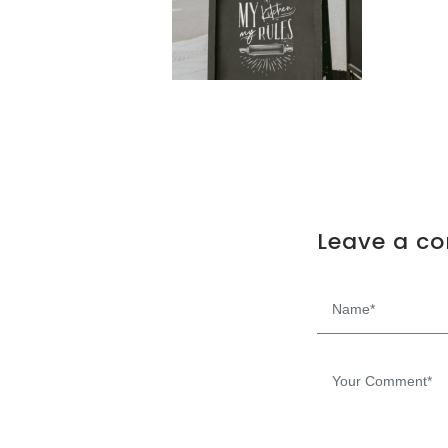
Leave a c