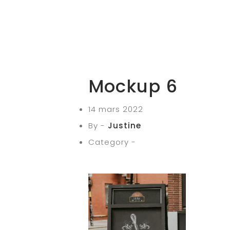
Mockup 6
14 mars 2022
By -
Justine
Category -