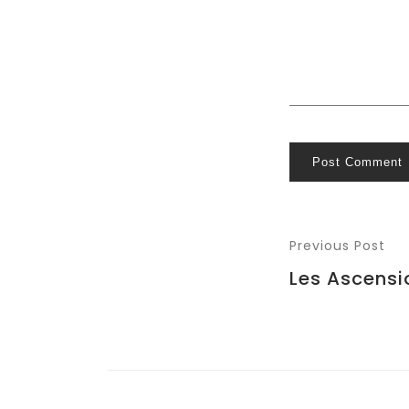
Post Comment
Previous Post
Les Ascensi