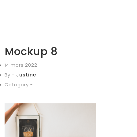
Mockup 8
14 mars 2022
By -
Justine
Category -