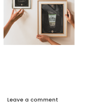
Leave a comment