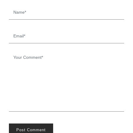
Post Comment