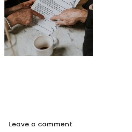
Leave a comment