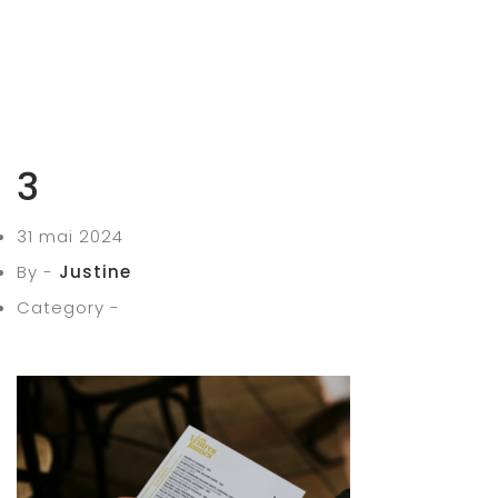
3
31 mai 2024
By -
Justine
Category -