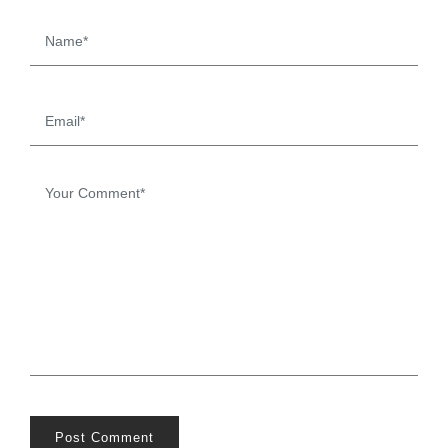
Post Comment