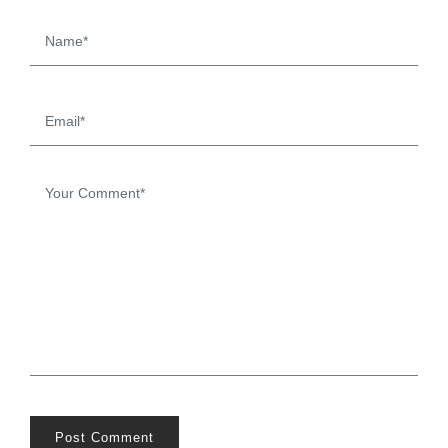
Post Comment