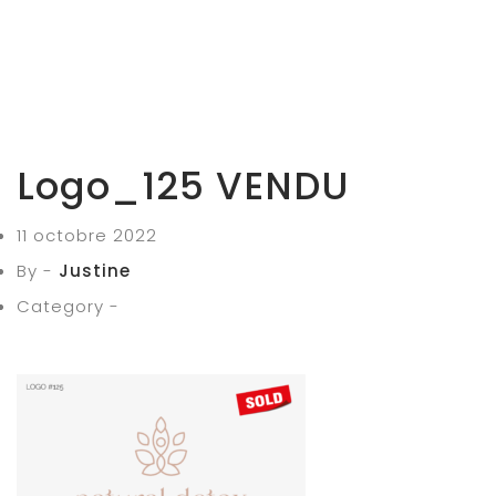
Logo_125 VENDU
11 octobre 2022
By -
Justine
Category -