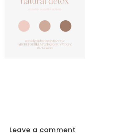
Leave a comment