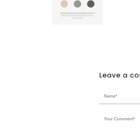
Leave a c