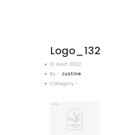
Logo_132
21 août 2022
By -
Justine
Category -