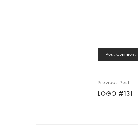
Post Comment
Previous Post
LOGO #131