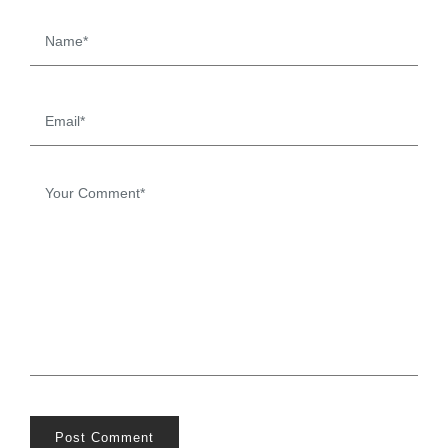
Post Comment