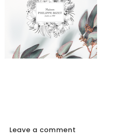
Leave a comment