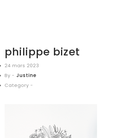
philippe bizet
24 mars 2023
By -
Justine
Category -