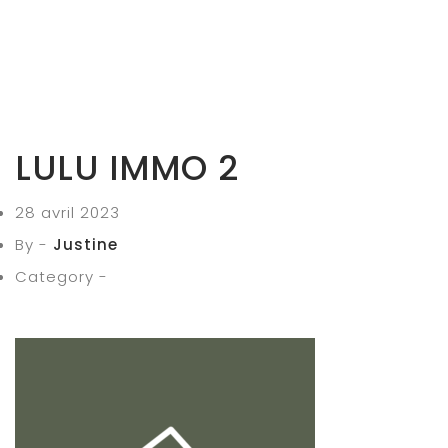
LULU IMMO 2
28 avril 2023
By -
Justine
Category -