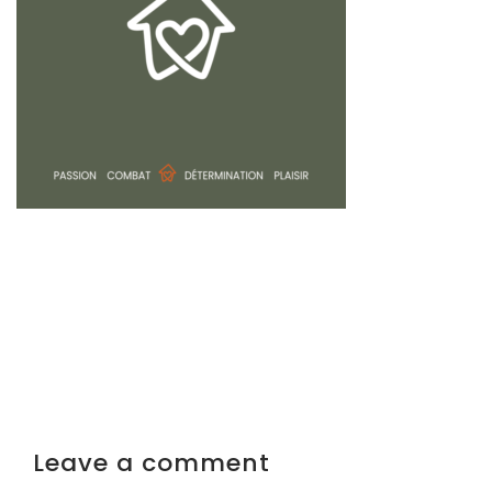
Leave a comment