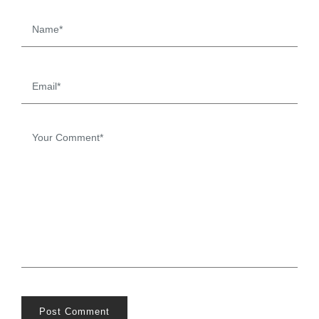
Post Comment