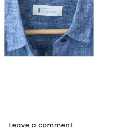
Leave a comment