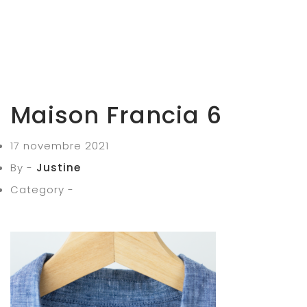
Maison Francia 6
17 novembre 2021
By -
Justine
Category -