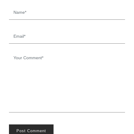
Post Comment