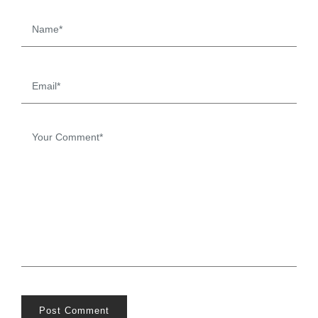
Post Comment