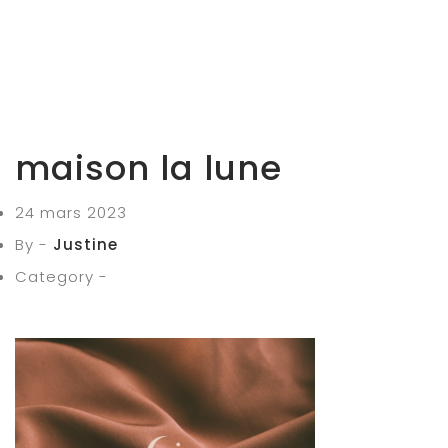
maison la lune
24 mars 2023
By -
Justine
Category -