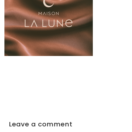
Leave a comment