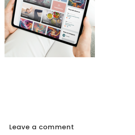
Leave a comment