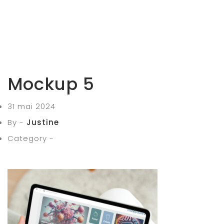
Mockup 5
31 mai 2024
By -
Justine
Category -