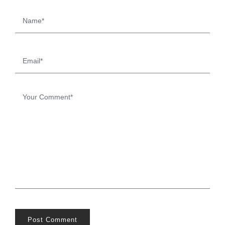
Post Comment