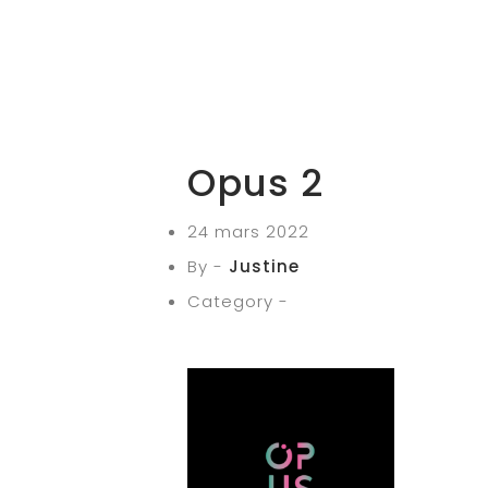
Opus 2
24 mars 2022
By -
Justine
Category -