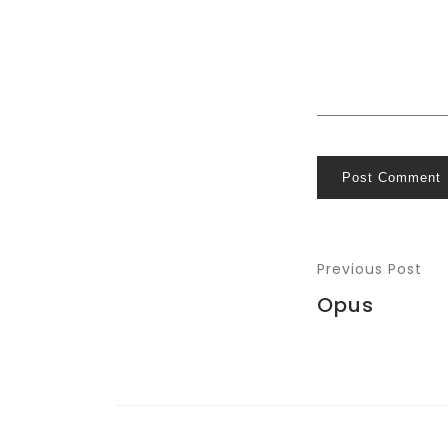
Post Comment
Previous Post
Opus