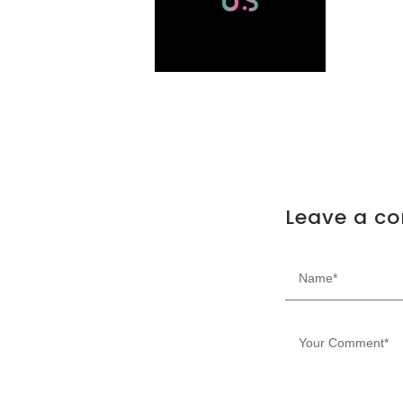
Leave a c