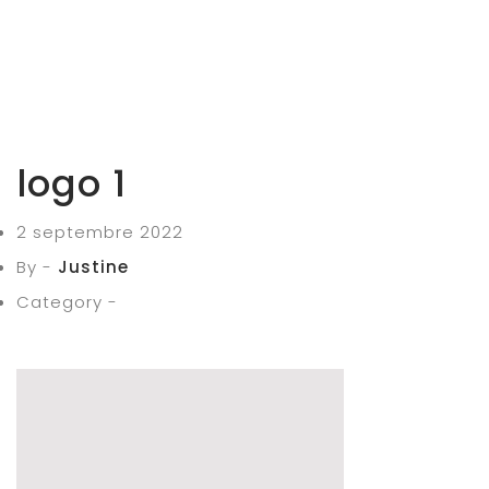
logo 1
2 septembre 2022
By -
Justine
Category -