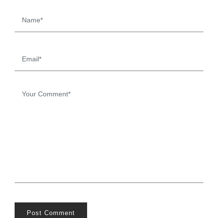
Post Comment