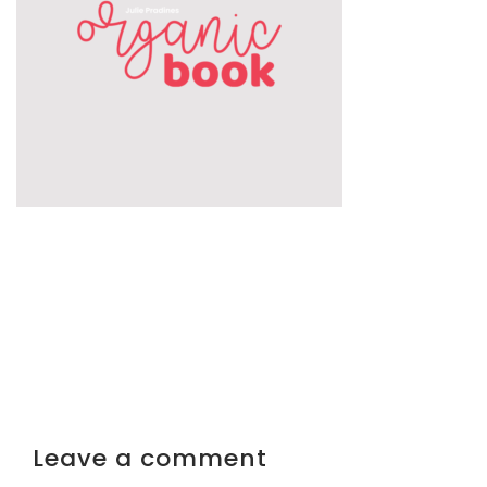
Leave a comment