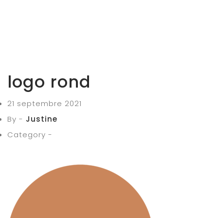
logo rond
21 septembre 2021
By -
Justine
Category -