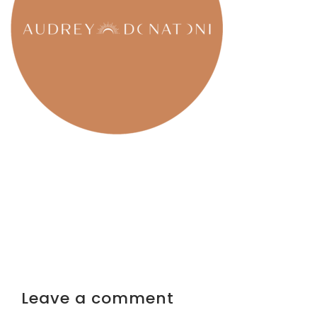
Leave a comment