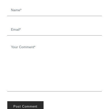
Post Comment