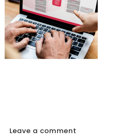
Leave a comment