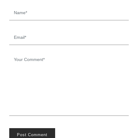
Post Comment