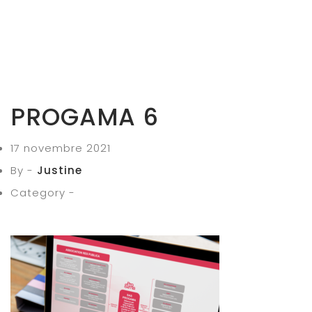
PROGAMA 6
17 novembre 2021
By -
Justine
Category -