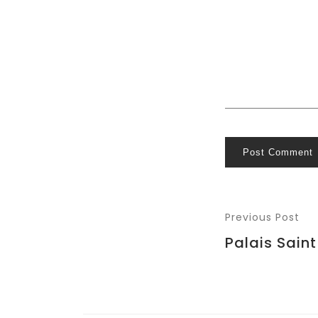
Post Comment
Previous Post
Palais Sain