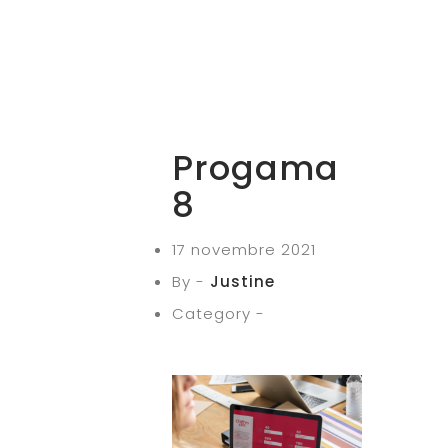
Progama
8
17 novembre 2021
By -
Justine
Category -