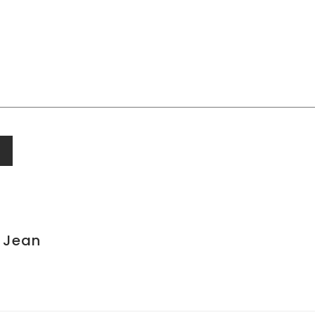
t Jean