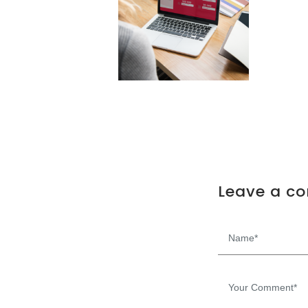
Leave a c