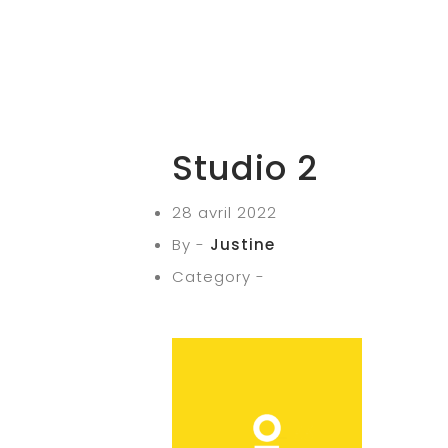
Studio 2
28 avril 2022
By -
Justine
Category -