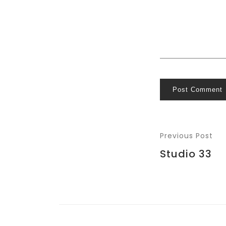
Post Comment
Previous Post
Studio 33