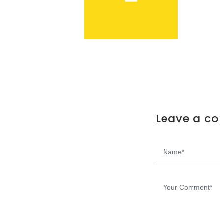
Leave a c